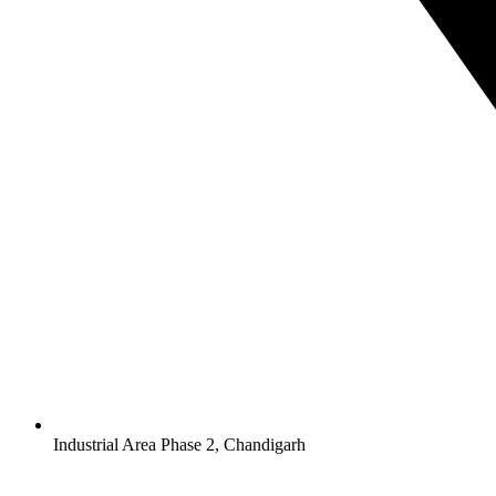
Industrial Area Phase 2, Chandigarh