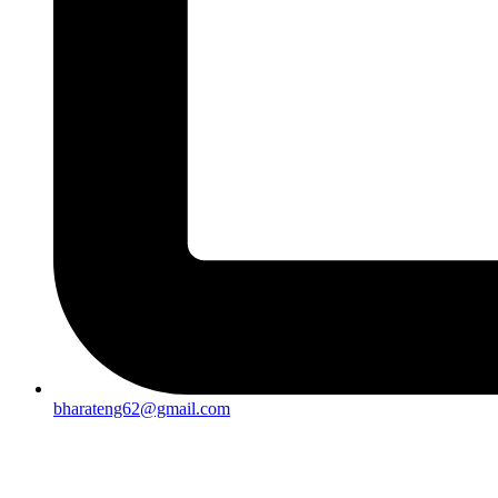
bharateng62@gmail.com