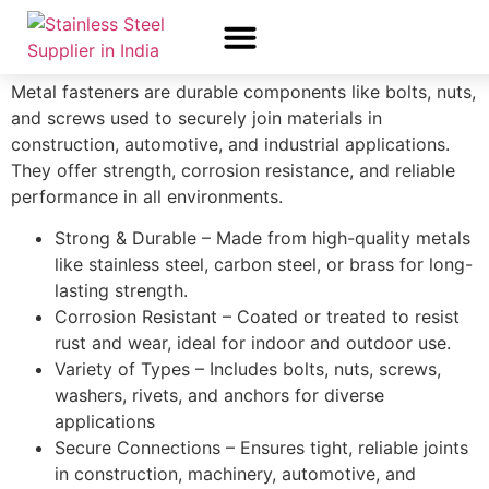
Fastness
Metal fasteners are durable components like bolts, nuts,
About Us
All Products
Contact Us
and screws used to securely join materials in
construction, automotive, and industrial applications.
They offer strength, corrosion resistance, and reliable
performance in all environments.
Strong & Durable – Made from high-quality metals
like stainless steel, carbon steel, or brass for long-
lasting strength.
Corrosion Resistant – Coated or treated to resist
rust and wear, ideal for indoor and outdoor use.
Variety of Types – Includes bolts, nuts, screws,
washers, rivets, and anchors for diverse
applications
Secure Connections – Ensures tight, reliable joints
in construction, machinery, automotive, and