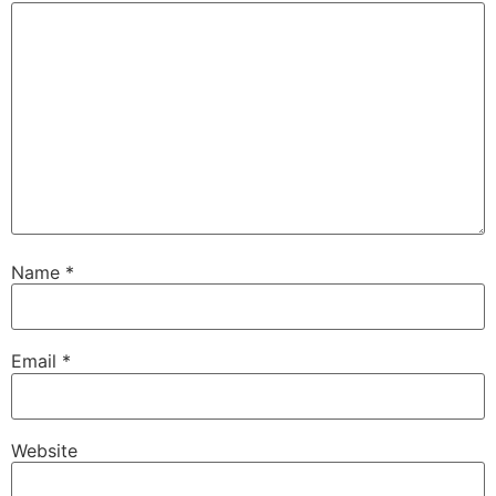
Name
*
Email
*
Website