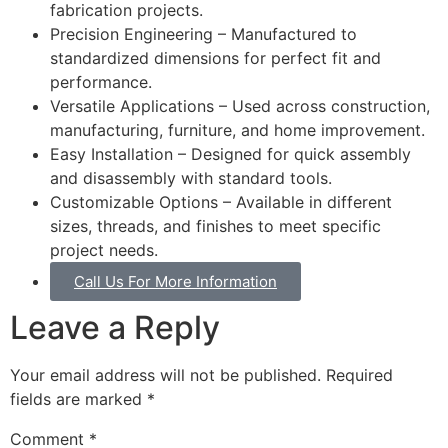
fabrication projects.
Precision Engineering – Manufactured to
standardized dimensions for perfect fit and
performance.
Versatile Applications – Used across construction,
manufacturing, furniture, and home improvement.
Easy Installation – Designed for quick assembly
and disassembly with standard tools.
Customizable Options – Available in different
sizes, threads, and finishes to meet specific
project needs.
Call Us For More Information
Leave a Reply
Your email address will not be published.
Required
fields are marked
*
Comment
*