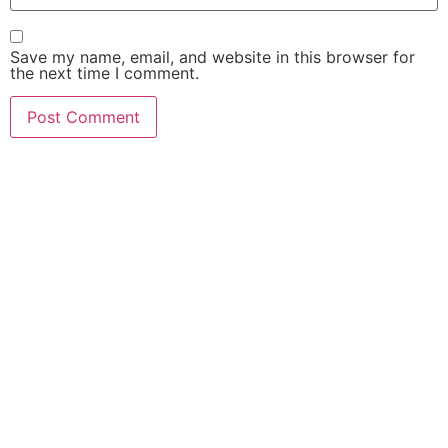
Save my name, email, and website in this browser for
the next time I comment.