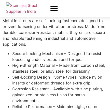
Lncsk
Metal lock nuts are self-locking fasteners designed to
About Us
All Products
Contact Us
prevent loosening under vibration or stress. Made from
durable, corrosion-resistant metals, they ensure secure
and reliable fastening in industrial and automotive
applications.
Secure Locking Mechanism – Designed to resist
loosening under vibration and torque.
High-Strength Material – Made from carbon steel,
stainless steel, or alloy steel for durability.
Self-Locking Design – Some types include nylon
inserts or deformed threads for extra grip.
Corrosion Resistant – Available with zinc plating,
galvanized, or stainless finish for harsh
environments.
Reliable Performance – Maintains tight, secure