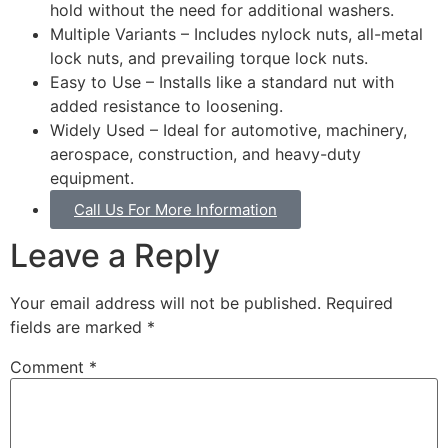
hold without the need for additional washers.
Multiple Variants – Includes nylock nuts, all-metal
lock nuts, and prevailing torque lock nuts.
Easy to Use – Installs like a standard nut with
added resistance to loosening.
Widely Used – Ideal for automotive, machinery,
aerospace, construction, and heavy-duty
equipment.
Call Us For More Information
Leave a Reply
Your email address will not be published.
Required
fields are marked
*
Comment
*