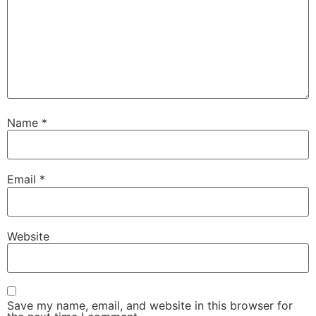
Name
*
Email
*
Website
Save my name, email, and website in this browser for