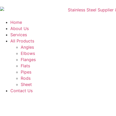
Home
About Us
Services
All Products
Angles
Elbows
Flanges
Flats
Pipes
Rods
Sheet
Contact Us