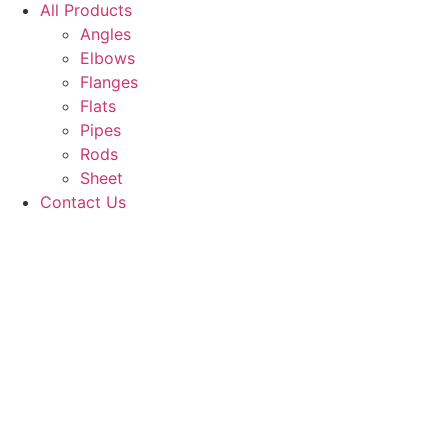
All Products
Angles
Elbows
Flanges
Flats
Pipes
Rods
Sheet
Contact Us