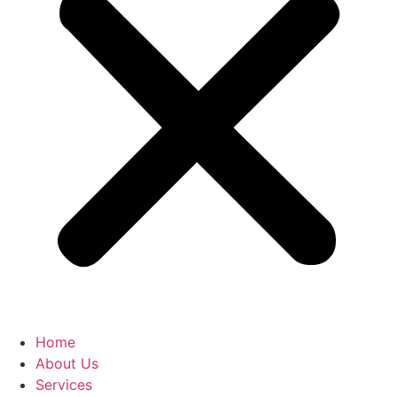
Home
About Us
Services